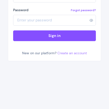
Password
Forgot password?
Sign in
New on our platform?
Create an account