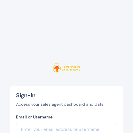
Sign-In
Access your sales agent dashboard and data.
Email or Username