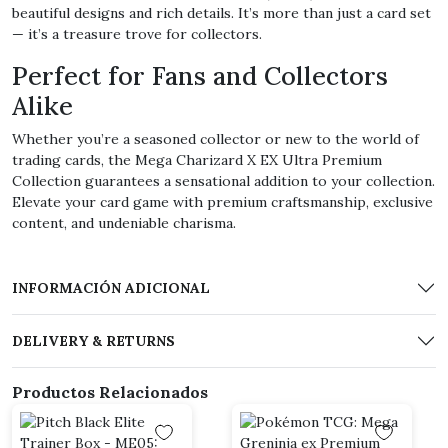
beautiful designs and rich details. It’s more than just a card set
— it’s a treasure trove for collectors.
Perfect for Fans and Collectors
Alike
Whether you’re a seasoned collector or new to the world of
trading cards, the Mega Charizard X EX Ultra Premium
Collection guarantees a sensational addition to your collection.
Elevate your card game with premium craftsmanship, exclusive
content, and undeniable charisma.
INFORMACIÓN ADICIONAL
DELIVERY & RETURNS
Productos Relacionados