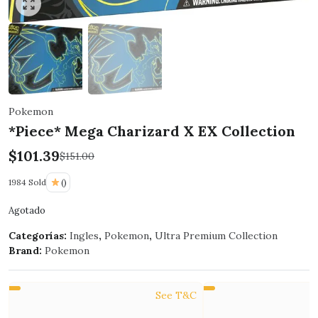
Click to enlarge
Pokemon
*Piece* Mega Charizard X EX Collection
$
101.39
$
151.00
1984 Sold
()
Agotado
Categorías:
Ingles
,
Pokemon
,
Ultra Premium Collection
Brand:
Pokemon
See T&C