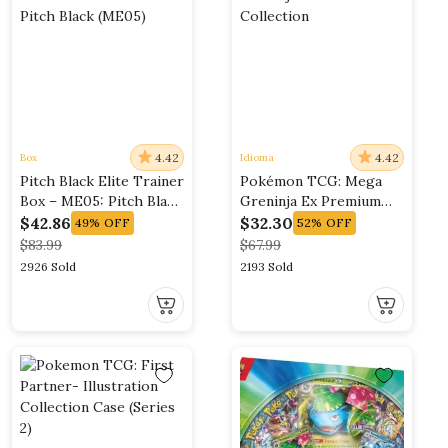
4.42
4.42
Box
Idioma
Pitch Black Elite Trainer
Pokémon TCG: Mega
Box – ME05: Pitch Black
Greninja Ex Premium
(ME05)
Collection
$
42.86
$
32.30
49%
OFF
52%
OFF
$
83.99
$
67.99
2926 Sold
2193 Sold