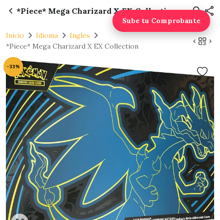
*Piece* Mega Charizard X EX Collection
Sube tu Comprobante
Inicio
Idioma
Ingles
*Piece* Mega Charizard X EX Collection
-33%