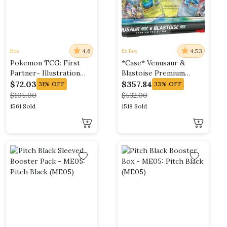
4.6
4.53
Box
Ex Box
Pokemon TCG: First
*Case* Venusaur &
Partner- Illustration
Blastoise Premium
Collection Case (Series
Collection
$
72.03
$
357.84
31%
OFF
33%
OFF
2)
$
105.00
$
532.00
1561 Sold
1518 Sold