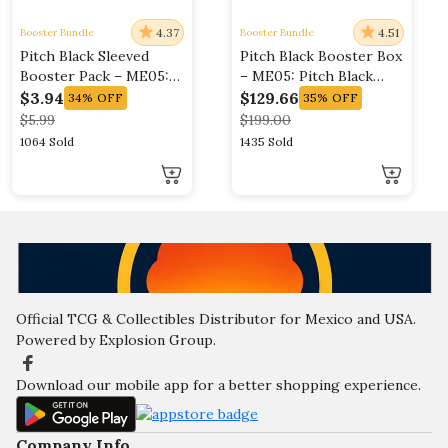
4.37
4.51
Booster Bundle
Booster Bundle
Pitch Black Sleeved
Pitch Black Booster Box
Booster Pack – ME05:
– ME05: Pitch Black
Pitch Black (ME05)
(ME05)
$
3.94
$
129.66
34%
OFF
35%
OFF
$
5.99
$
199.00
1064 Sold
1435 Sold
Official TCG & Collectibles Distributor for Mexico and USA.
Powered by Explosion Group.
Download our mobile app for a better shopping experience.
Company Info