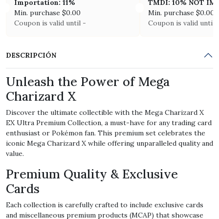
Importation: 11%
TMDI: 10% NOT I
Min. purchase
$
0.00
Min. purchase
$
0.00
Coupon is valid until -
Coupon is valid until 
DESCRIPCIÓN
Unleash the Power of Mega
Charizard X
Discover the ultimate collectible with the Mega Charizard X
EX Ultra Premium Collection, a must-have for any trading card
enthusiast or Pokémon fan. This premium set celebrates the
iconic Mega Charizard X while offering unparalleled quality and
value.
Premium Quality & Exclusive
Cards
Each collection is carefully crafted to include exclusive cards
and miscellaneous premium products (MCAP) that showcase