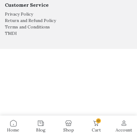
Customer Service
Privacy Policy
Return and Refund Policy
Terms and Conditions
TMDI
0
Home
Blog
Shop
Cart
Account