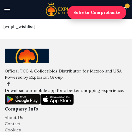
0
Sube tu Comprobante
[wopb_wishlist]
Official TCG & Collectibles Distributor for Mexico and USA.
Powered by Explosion Group.
Download our mobile app for a better shopping experience.
Company Info
About Us
Contact
Cookies